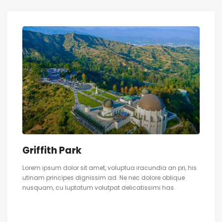
Griffith Park
Lorem ipsum dolor sit amet, voluptua iracundia an pri, his
utinam principes dignissim ad. Ne nec dolore oblique
nusquam, cu luptatum volutpat delicatissimi has.