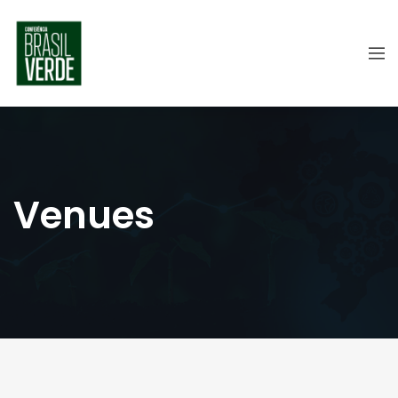
Venues